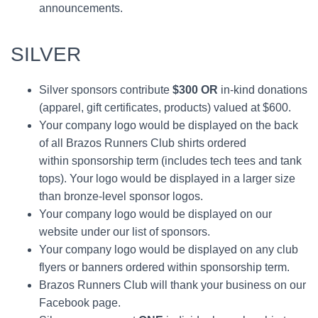
announcements.
SILVER
Silver sponsors contribute
$300
OR
in-kind donations
(apparel, gift certificates, products) valued at $600.
Your company logo would be displayed on the back
of all Brazos Runners Club shirts ordered
within sponsorship term (includes tech tees and tank
tops). Your logo would be displayed in a larger size
than bronze-level sponsor logos.
Your company logo would be displayed on our
website under our list of sponsors.
Your company logo would be displayed on any club
flyers or banners ordered within sponsorship term.
Brazos Runners Club will thank your business on our
Facebook page.