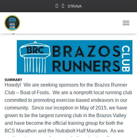
STRAVA
Sponsor Us!
TOGGL
Howdy! We are seeking sponsors for the Brazos Runner
Club – Boat of Fools. We are a nonprofit local running club
committed to promoting exercise-based endeavors in our
community. Since our inception in May of 2015, we have
grown to be the largest running club in the Brazos Valley
and have become the official training group for both the
BCS Marathon and the Nutrabolt Half Marathon. As we