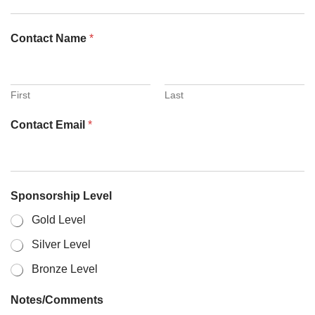
Contact Name
*
First
Last
Contact Email
*
Sponsorship Level
Gold Level
Silver Level
Bronze Level
Notes/Comments