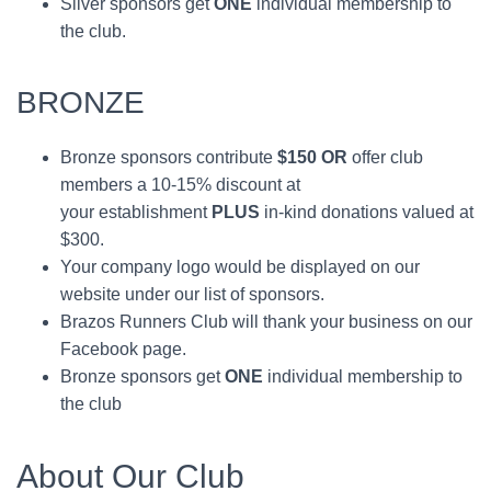
Silver sponsors get
ONE
individual membership to
the club.
BRONZE
Bronze sponsors contribute
$150 OR
offer club
members a 10-15% discount at
your establishment
PLUS
in-kind donations valued at
$300.
Your company logo would be displayed on our
website under our list of sponsors.
Brazos Runners Club will thank your business on our
Facebook page.
Bronze sponsors get
ONE
individual membership to
the club
About Our Club