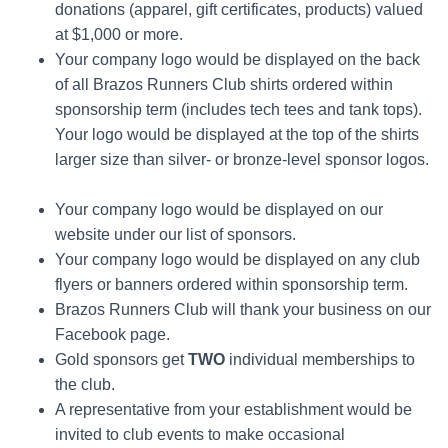
donations (apparel, gift certificates, products) valued
at $1,000 or more.
Your company logo would be displayed on the back
of all Brazos Runners Club shirts ordered within
sponsorship term (includes tech tees and tank tops).
Your logo would be displayed at the top of the shirts
larger size than silver- or bronze-level sponsor logos.
Your company logo would be displayed on our
website under our list of sponsors.
Your company logo would be displayed on any club
flyers or banners ordered within sponsorship term.
Brazos Runners Club will thank your business on our
Facebook page.
Gold sponsors get
TWO
individual memberships to
the club.
A representative from your establishment would be
invited to club events to make occasional