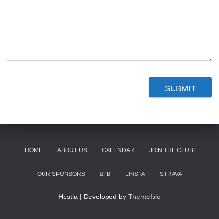
SUBMIT
HOME
ABOUT US
CALENDAR
JOIN THE CLUB!
OUR SPONSORS
FB
INSTA
STRAVA
Hestia | Developed by
ThemeIsle