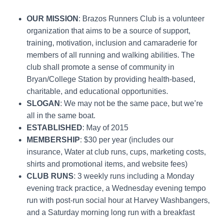
OUR MISSION
: Brazos Runners Club is a volunteer
organization that aims to be a source of support,
training, motivation, inclusion and camaraderie for
members of all running and walking abilities. The
club shall promote a sense of community in
Bryan/College Station by providing health-based,
charitable, and educational opportunities.
SLOGAN
: We may not be the same pace, but we’re
all in the same boat.
ESTABLISHED
: May of 2015
MEMBERSHIP
: $30 per year (includes our
insurance, Water at club runs, cups, marketing costs,
shirts and promotional items, and website fees)
CLUB RUNS
: 3 weekly runs including a Monday
evening track practice, a Wednesday evening tempo
run with post-run social hour at Harvey Washbangers,
and a Saturday morning long run with a breakfast