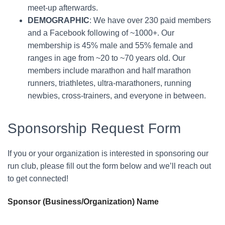
meet-up afterwards.
DEMOGRAPHIC
: We have over 230 paid members
and a Facebook following of ~1000+. Our
membership is 45% male and 55% female and
ranges in age from ~20 to ~70 years old. Our
members include marathon and half marathon
runners, triathletes, ultra-marathoners, running
newbies, cross-trainers, and everyone in between.
Sponsorship Request Form
If you or your organization is interested in sponsoring our
run club, please fill out the form below and we’ll reach out
to get connected!
Sponsor (Business/Organization) Name