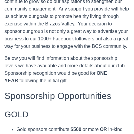
continue to grow so do our aspirations to strengthen our
community engagement. Any support you provide will help
us achieve our goals to promote healthy living through
exercise within the Brazos Valley. Your decision to
sponsor our group is not only a great way to advertise your
business to our 1000+ Facebook followers but also a great
way for your business to engage with the BCS community.
Below you will find information about the sponsorship
levels we have available and more details about our club.
Sponsorship recognition would be good for
ONE
YEAR
following the initial gift.
Sponsorship Opportunities
GOLD
Gold sponsors contribute
$500
or more
OR
in-kind